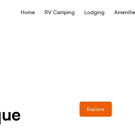
Home
RV Camping
Lodging
Ameniti
que
Explore