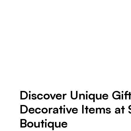
Discover Unique Gif
Decorative Items at
Boutique