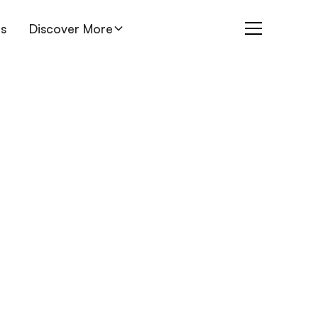
es
Discover More