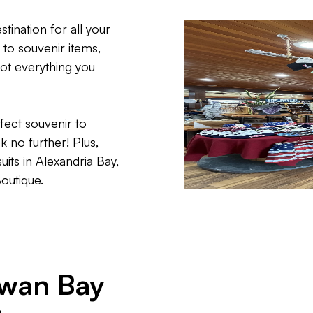
ination for all your
to souvenir items,
ot everything you
fect souvenir to
no further! Plus,
uits in Alexandria Bay,
Boutique.
Swan Bay