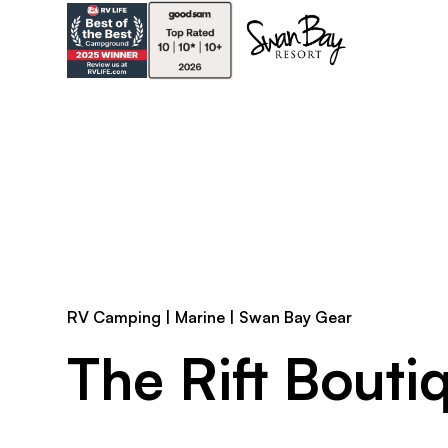
RV Camping | Marine | Swan Bay Gear
The Rift Bouti