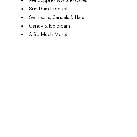
Pet Supplies & Accessories
Sun Bum Products
Swimsuits, Sandals & Hats
Candy & Ice cream
& So Much More!