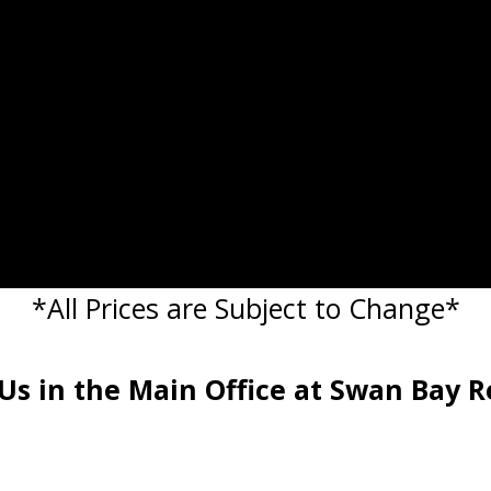
*All Prices are Subject to Change*
 Us in the Main Office at Swan Bay R