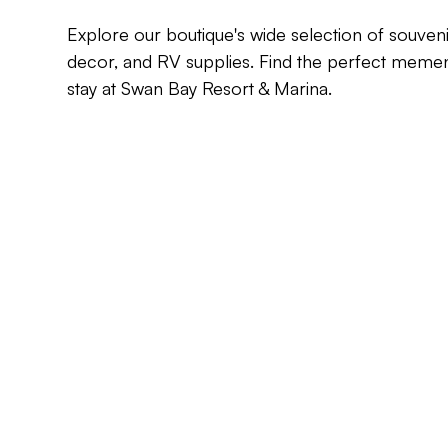
Explore our boutique's wide selection of souven
decor, and RV supplies. Find the perfect mem
stay at Swan Bay Resort & Marina.