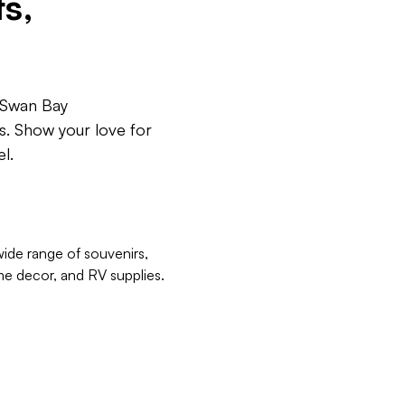
s,
y Swan Bay
ts. Show your love for
l.
ide range of souvenirs,
me decor, and RV supplies.