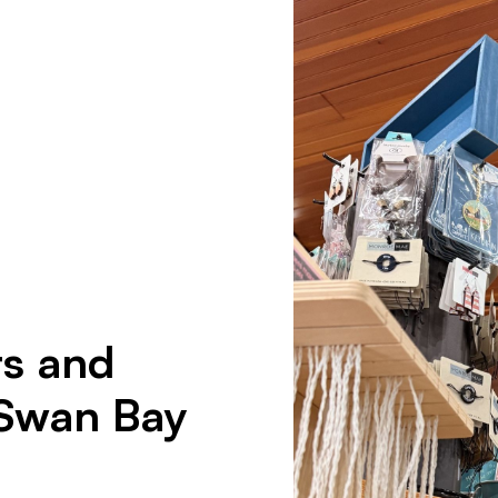
ts and
 Swan Bay