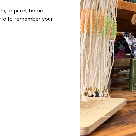
irs, apparel, home
ento to remember your