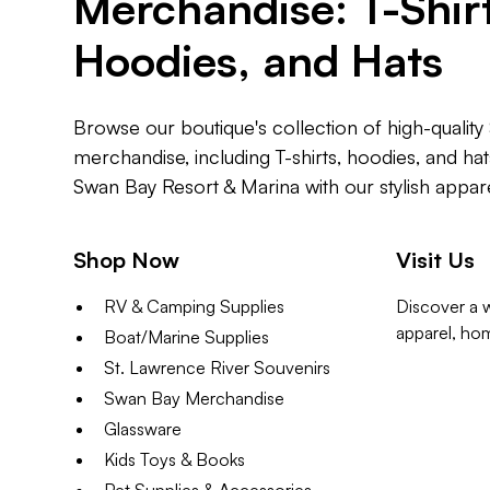
Merchandise: T-Shirt
Hoodies, and Hats
Browse our boutique's collection of high-qualit
merchandise, including T-shirts, hoodies, and ha
Swan Bay Resort & Marina with our stylish appare
Shop Now
Visit Us
RV & Camping Supplies
Discover a w
apparel, ho
Boat/Marine Supplies
St. Lawrence River Souvenirs
Swan Bay Merchandise
Glassware
Kids Toys & Books