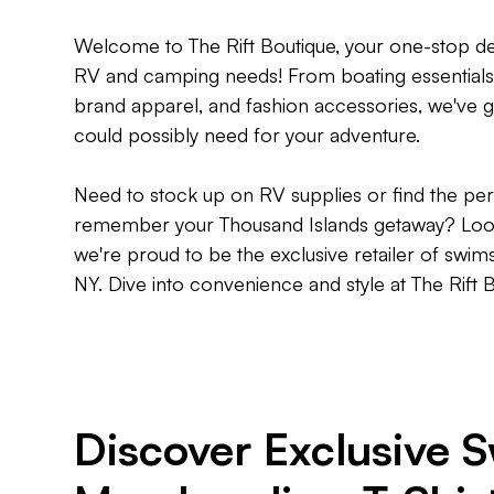
Welcome to The Rift Boutique, your one-stop dest
RV and camping needs! From boating essentials 
brand apparel, and fashion accessories, we've g
could possibly need for your adventure.
Need to stock up on RV supplies or find the per
remember your Thousand Islands getaway? Look 
we're proud to be the exclusive retailer of swims
NY. Dive into convenience and style at The Rift 
Discover Exclusive 