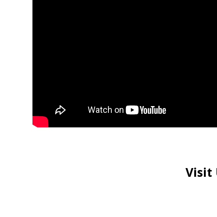
Visit