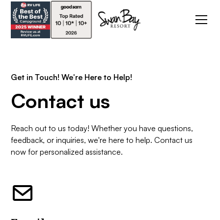
Get in Touch! We're Here to Help!
Contact us
Reach out to us today! Whether you have questions,
feedback, or inquiries, we're here to help. Contact us
now for personalized assistance.