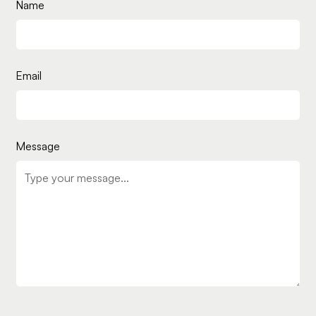
Name
Email
Message