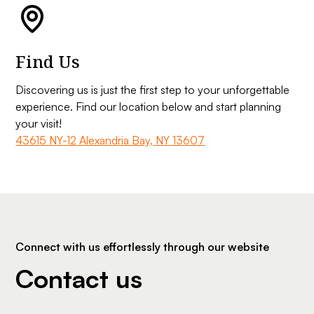
Find Us
Discovering us is just the first step to your unforgettable
experience. Find our location below and start planning
your visit!
43615 NY-12 Alexandria Bay, NY 13607
Connect with us effortlessly through our website
Contact us