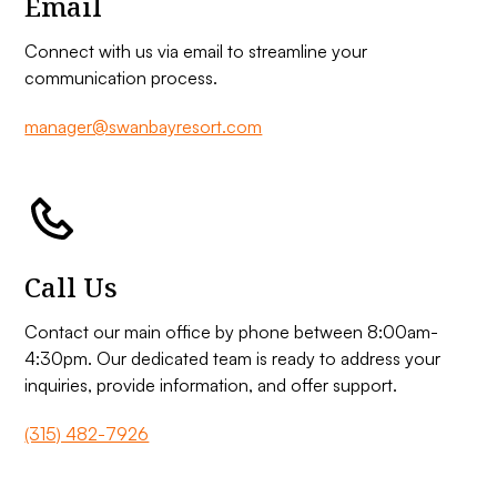
Email
Connect with us via email to streamline your
communication process.
manager@swanbayresort.com
Call Us
Contact our main office by phone between 8:00am-
4:30pm. Our dedicated team is ready to address your
inquiries, provide information, and offer support.
(315) 482-7926