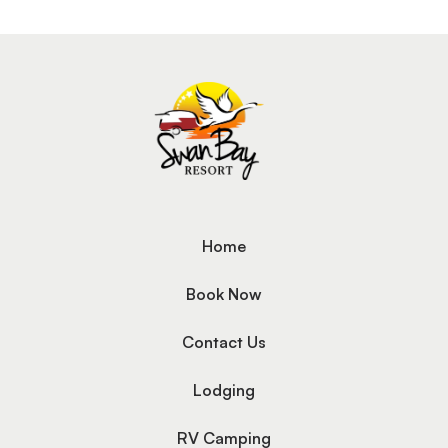
Home
Book Now
Contact Us
Lodging
RV Camping