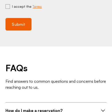
I accept the
Terms
FAQs
Find answers to common questions and concerns before
reaching out to us.
How do I make a reservation?