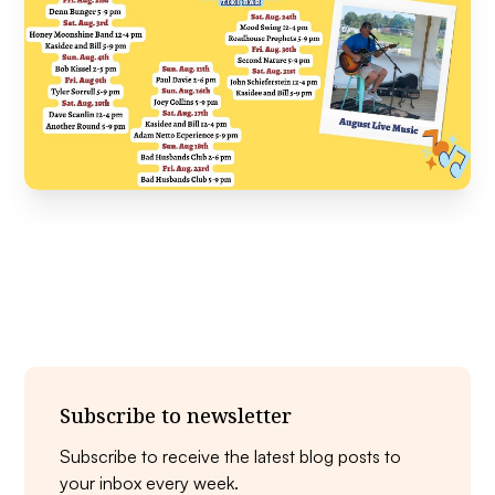
Subscribe to newsletter
Subscribe to receive the latest blog posts to
your inbox every week.