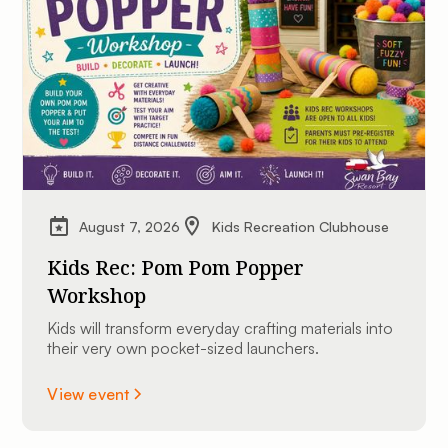
August 7, 2026
Kids Recreation Clubhouse
Kids Rec: Pom Pom Popper
Workshop
Kids will transform everyday crafting materials into
their very own pocket-sized launchers.
View event