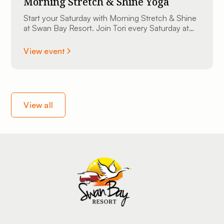
Morning Stretch & Shine Yoga
Start your Saturday with Morning Stretch & Shine
at Swan Bay Resort. Join Tori every Saturday at
9:00 AM at The Sunset Lounge overlooking the
St. Lawrence River. All experience levels are
View event
welcome.
View all