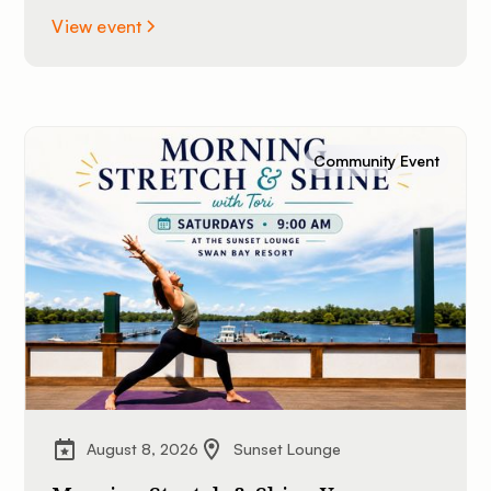
View event
Community Event
August 8, 2026
Sunset Lounge