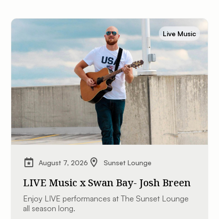
Live Music
August 7, 2026
Sunset Lounge
LIVE Music x Swan Bay- Josh Breen
Enjoy LIVE performances at The Sunset Lounge
all season long.