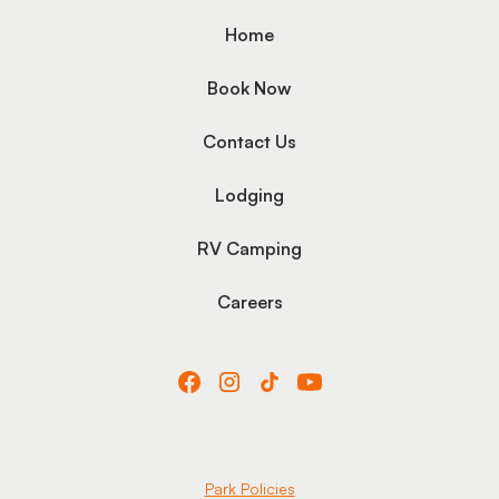
Home
Book Now
Contact Us
Lodging
RV Camping
Careers
Park Policies