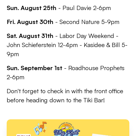
Sun. August 25th
- Paul Davie 2-6pm
Fri. August 30th
- Second Nature 5-9pm
Sat. August 31th
-
Labor Day Weekend
-
John Schieferstein 12-4pm - Kasidee & Bill 5-
9pm
Sun. September 1st
- Roadhouse Prophets
2-6pm
Don't forget to check in with the front office
before heading down to the Tiki Bar!