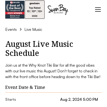
Events
Live Music
August Live Music
Schedule
Join us at the Why Knot Tiki Bar for all the good vibes
with our live music this August! Don't forget to check in
with the front office before heading down to the Tiki Bar!
Event Date & Time
Starts
Aug 2, 2024 5:00 PM