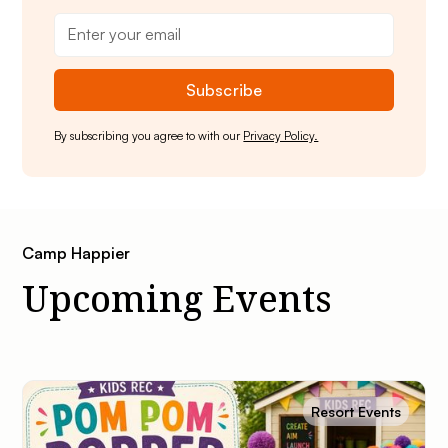
By subscribing you agree to with our
Privacy Policy.
Camp Happier
Upcoming Events
Resort Events