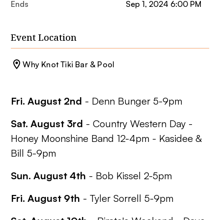
Ends
Sep 1, 2024 6:00 PM
Event Location
Why Knot Tiki Bar & Pool
Fri. August 2nd
- Denn Bunger 5-9pm
Sat. August 3rd
-
Country Western Day
-
Honey Moonshine Band 12-4pm - Kasidee &
Bill 5-9pm
Sun. August 4th
- Bob Kissel 2-5pm
Fri. August 9th
- Tyler Sorrell 5-9pm