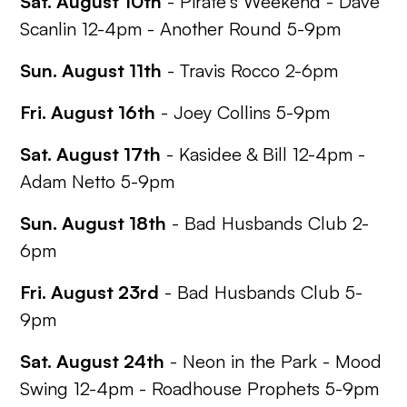
Sat. August 10th
-
Pirate's Weekend
- Dave
Scanlin 12-4pm - Another Round 5-9pm
Sun. August 11th
- Travis Rocco 2-6pm
Fri. August 16th
- Joey Collins 5-9pm
Sat. August 17th
- Kasidee & Bill 12-4pm -
Adam Netto 5-9pm
Sun. August 18th
- Bad Husbands Club 2-
6pm
Fri. August 23rd
- Bad Husbands Club 5-
9pm
Sat. August 24th
-
Neon in the Park
- Mood
Swing 12-4pm - Roadhouse Prophets 5-9pm