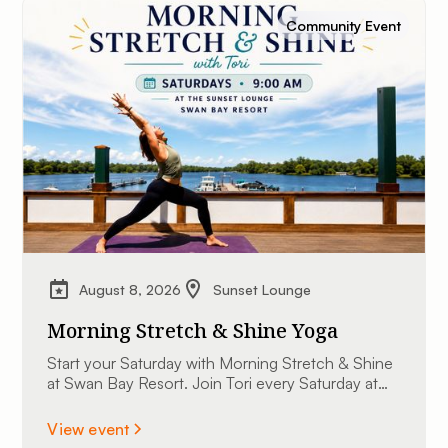
Community Event
August 8, 2026
Sunset Lounge
Morning Stretch & Shine Yoga
Start your Saturday with Morning Stretch & Shine
at Swan Bay Resort. Join Tori every Saturday at
9:00 AM at The Sunset Lounge overlooking the
St. Lawrence River. All experience levels are
View event
welcome.