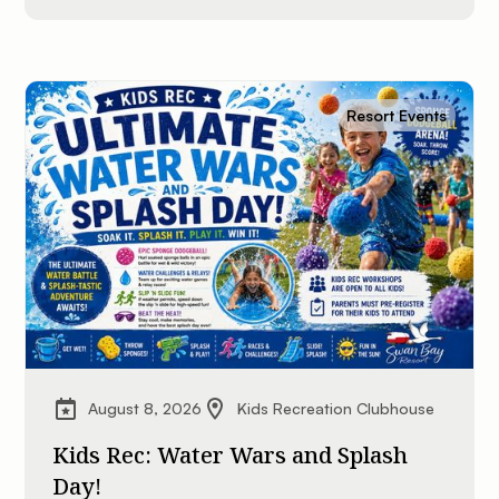
Resort Events
August 8, 2026
Kids Recreation Clubhouse
Kids Rec: Water Wars and Splash
Day!