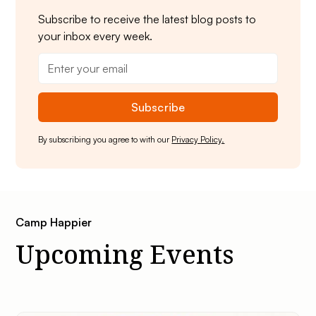
Subscribe to receive the latest blog posts to
your inbox every week.
By subscribing you agree to with our
Privacy Policy.
Camp Happier
Upcoming Events