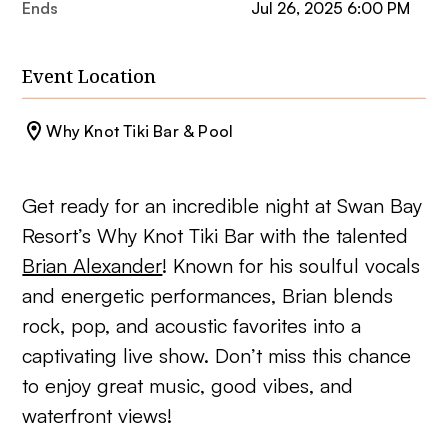
Ends
Jul 26, 2025 6:00 PM
Event Location
Why Knot Tiki Bar & Pool
Get ready for an incredible night at Swan Bay
Resort’s Why Knot Tiki Bar with the talented
Brian Alexander
! Known for his soulful vocals
and energetic performances, Brian blends
rock, pop, and acoustic favorites into a
captivating live show. Don’t miss this chance
to enjoy great music, good vibes, and
waterfront views!