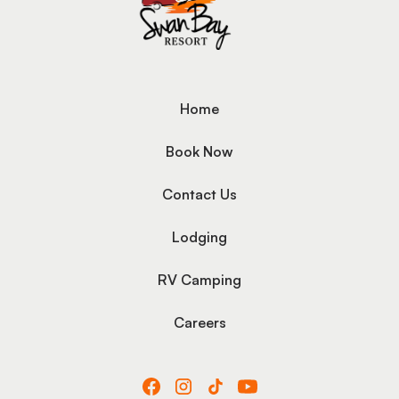
Home
Book Now
Contact Us
Lodging
RV Camping
Careers