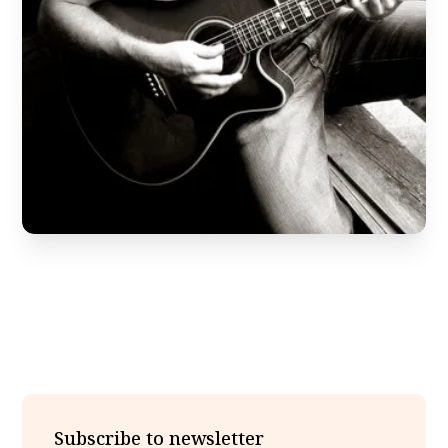
Subscribe to newsletter