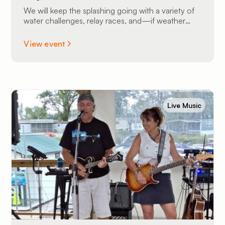
We will keep the splashing going with a variety of
water challenges, relay races, and—if weather
permits—we might even bust out the slip ’n slide
for some high-speed sliding fun!
View event
Live Music