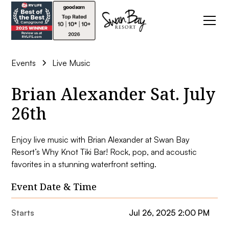
Events
Live Music
Brian Alexander Sat. July
26th
Enjoy live music with Brian Alexander at Swan Bay
Resort’s Why Knot Tiki Bar! Rock, pop, and acoustic
favorites in a stunning waterfront setting.
Event Date & Time
Starts
Jul 26, 2025 2:00 PM