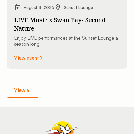
August 8, 2026
Sunset Lounge
LIVE Music x Swan Bay- Second
Nature
Enjoy LIVE performances at the Sunset Lounge all
season long.
View event
View all