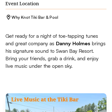
Event Location
Why Knot Tiki Bar & Pool
Get ready for a night of toe-tapping tunes
and great company as
Danny Holmes
brings
his signature sound to Swan Bay Resort.
Bring your friends, grab a drink, and enjoy
live music under the open sky.