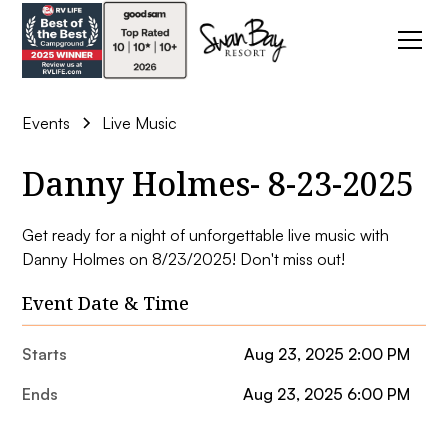
Events
Live Music
Danny Holmes- 8-23-2025
Get ready for a night of unforgettable live music with
Danny Holmes on 8/23/2025! Don't miss out!
Event Date & Time
Starts
Aug 23, 2025 2:00 PM
Ends
Aug 23, 2025 6:00 PM