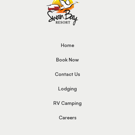
Home
Book Now
Contact Us
Lodging
RV Camping
Careers