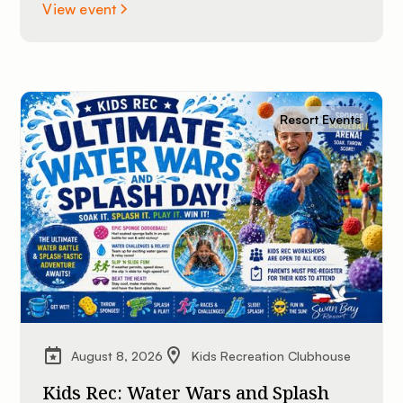
St. Lawrence River. All experience levels are
View event
welcome.
Resort Events
August 8, 2026
Kids Recreation Clubhouse
Kids Rec: Water Wars and Splash