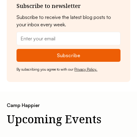
Subscribe to newsletter
Subscribe to receive the latest blog posts to
your inbox every week.
By subscribing you agree to with our
Privacy Policy.
Camp Happier
Upcoming Events