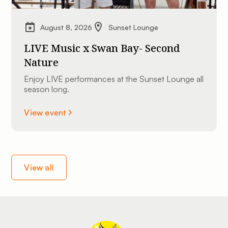
August 8, 2026
Sunset Lounge
LIVE Music x Swan Bay- Second
Nature
Enjoy LIVE performances at the Sunset Lounge all
season long.
View event
View all