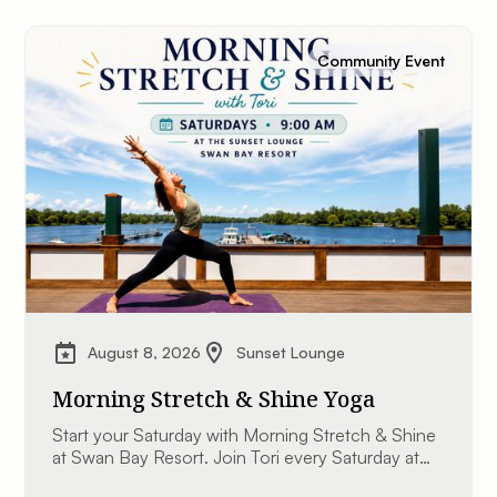
Community Event
August 8, 2026
Sunset Lounge
Morning Stretch & Shine Yoga
Start your Saturday with Morning Stretch & Shine
at Swan Bay Resort. Join Tori every Saturday at
9:00 AM at The Sunset Lounge overlooking the