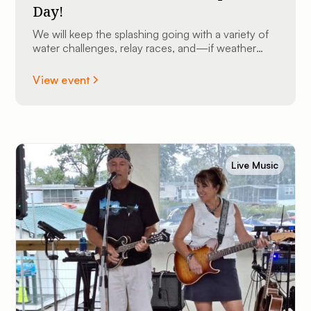
Day!
We will keep the splashing going with a variety of
water challenges, relay races, and—if weather
permits—we might even bust out the slip ’n slide
for some high-speed sliding fun!
View event
Live Music