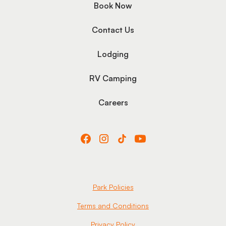
Book Now
Contact Us
Lodging
RV Camping
Careers
Park Policies
Terms and Conditions
Privacy Policy