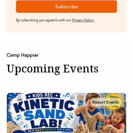
By subscribing you agree to with our
Privacy Policy.
Camp Happier
Upcoming Events
Resort Events