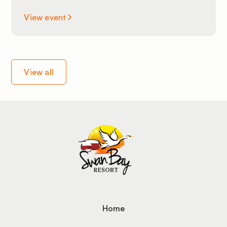
View event
View all
Home