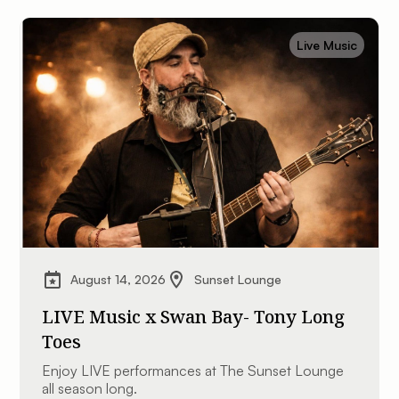
Live Music
August 14, 2026
Sunset Lounge
LIVE Music x Swan Bay- Tony Long
Toes
Enjoy LIVE performances at The Sunset Lounge
all season long.