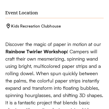
Event Location
Kids Recreation Clubhouse
Discover the magic of paper in motion at our
Rainbow Twirler Workshop
! Campers will
craft their own mesmerizing, spinning wand
using bright, multicolored paper strips and a
rolling dowel. When spun quickly between
the palms, the colorful paper strips instantly
expand and transform into floating bubbles,
spinning hourglasses, and shifting 3D shapes.
It is a fantastic project that blends basic