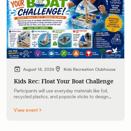
August 14, 2026
Kids Recreation Clubhouse
Kids Rec: Float Your Boat Challenge
Participants will use everyday materials like foil,
recycled plastics, and popsicle sticks to design
and construct their very own custom mini
watercraft.
View event