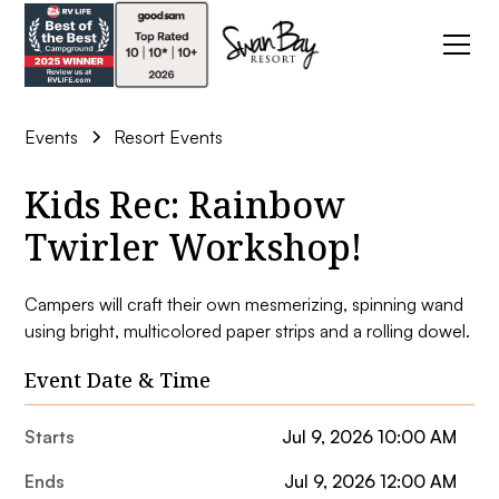
Events
Resort Events
Kids Rec: Rainbow
Twirler Workshop!
Campers will craft their own mesmerizing, spinning wand
using bright, multicolored paper strips and a rolling dowel.
Event Date & Time
Starts
Jul 9, 2026 10:00 AM
Ends
Jul 9, 2026 12:00 AM