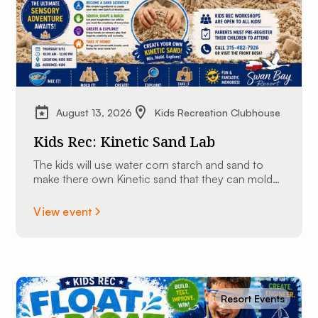
August 13, 2026
Kids Recreation Clubhouse
Kids Rec: Kinetic Sand Lab
The kids will use water corn starch and sand to
make there own Kinetic sand that they can mold
into shapes and take home.
View event
Resort Events