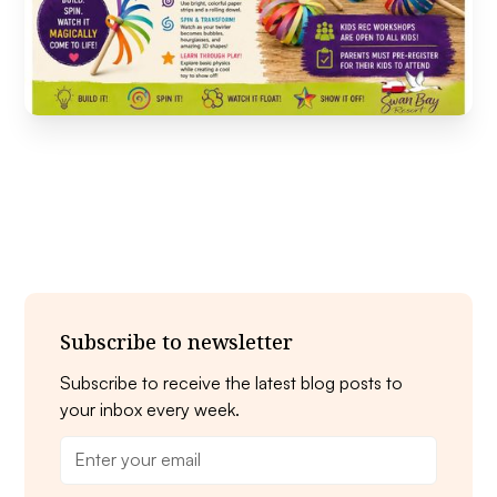
Subscribe to newsletter
Subscribe to receive the latest blog posts to
your inbox every week.