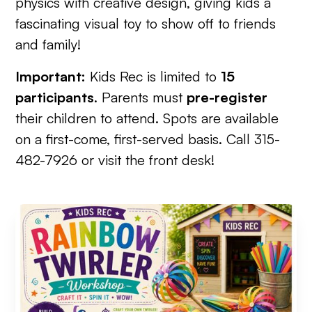
physics with creative design, giving kids a
fascinating visual toy to show off to friends
and family!
Important:
Kids Rec is limited to
15
participants
. Parents must
pre-register
their children to attend. Spots are available
on a first-come, first-served basis. Call 315-
482-7926 or visit the front desk!