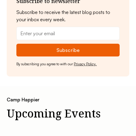
Subscribe to newsletter
Subscribe to receive the latest blog posts to
your inbox every week.
By subscribing you agree to with our
Privacy Policy.
Camp Happier
Upcoming Events