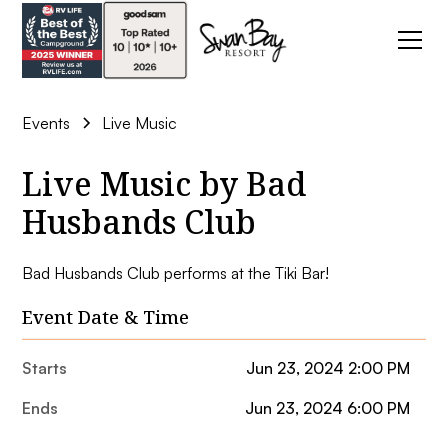
Events
Live Music
Live Music by Bad
Husbands Club
Bad Husbands Club performs at the Tiki Bar!
Event Date & Time
Starts
Jun 23, 2024 2:00 PM
Ends
Jun 23, 2024 6:00 PM