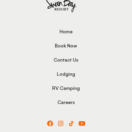
Home
Book Now
Contact Us
Lodging
RV Camping
Careers