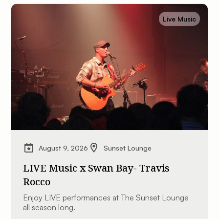
Live Music
August 9, 2026
Sunset Lounge
LIVE Music x Swan Bay- Travis
Rocco
Enjoy LIVE performances at The Sunset Lounge
all season long.