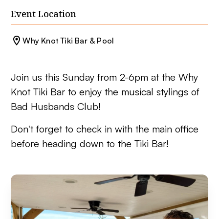
Event Location
Why Knot Tiki Bar & Pool
Join us this Sunday from 2-6pm at the Why
Knot Tiki Bar to enjoy the musical stylings of
Bad Husbands Club!
Don't forget to check in with the main office
before heading down to the Tiki Bar!