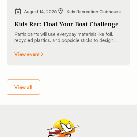
August 14, 2026
Kids Recreation Clubhouse
Kids Rec: Float Your Boat Challenge
Participants will use everyday materials like foil,
recycled plastics, and popsicle sticks to design
and construct their very own custom mini
watercraft.
View event
View all