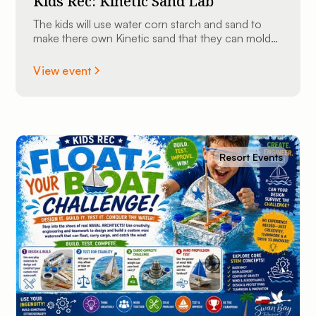
Kids Rec: Kinetic Sand Lab
The kids will use water corn starch and sand to
make there own Kinetic sand that they can mold
into shapes and take home.
View event
Resort Events