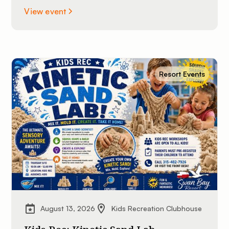
View event
Resort Events
August 13, 2026
Kids Recreation Clubhouse