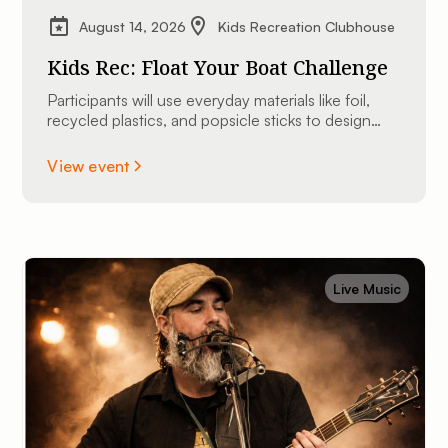
August 14, 2026
Kids Recreation Clubhouse
Kids Rec: Float Your Boat Challenge
Participants will use everyday materials like foil,
recycled plastics, and popsicle sticks to design
and construct their very own custom mini
watercraft.
View event
Live Music