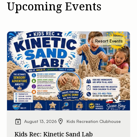
Upcoming Events
Resort Events
August 13, 2026
Kids Recreation Clubhouse
Kids Rec: Kinetic Sand Lab