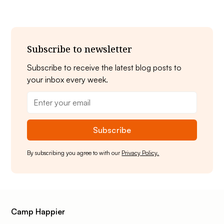
Subscribe to newsletter
Subscribe to receive the latest blog posts to
your inbox every week.
By subscribing you agree to with our
Privacy Policy.
Camp Happier