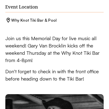
Event Location
Why Knot Tiki Bar & Pool
Join us this Memorial Day for live music all
weekend! Gary Van Brocklin kicks off the
weekend Thursday at the Why Knot Tiki Bar
from 4-8pm!
Don't forget to check in with the front office
before heading down to the Tiki Bar!