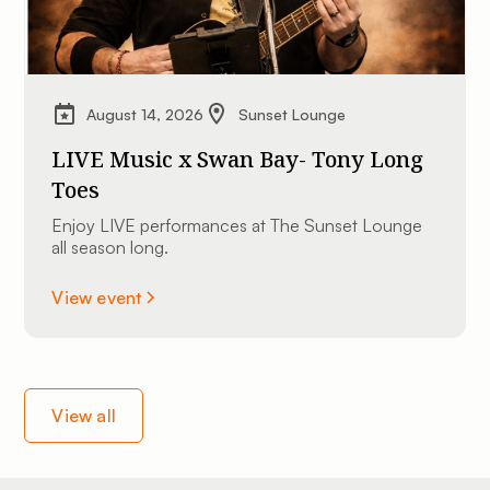
August 14, 2026
Sunset Lounge
LIVE Music x Swan Bay- Tony Long
Toes
Enjoy LIVE performances at The Sunset Lounge
all season long.
View event
View all