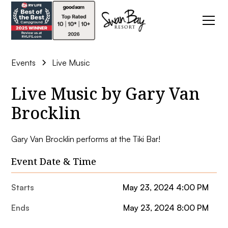
Events
Live Music
Live Music by Gary Van
Brocklin
Gary Van Brocklin performs at the Tiki Bar!
Event Date & Time
Starts
May 23, 2024 4:00 PM
Ends
May 23, 2024 8:00 PM