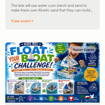
The kids will use water corn starch and sand to
make there own Kinetic sand that they can mold
into shapes and take home.
View event
Resort Events