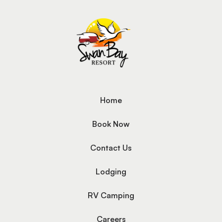
Home
Book Now
Contact Us
Lodging
RV Camping
Careers