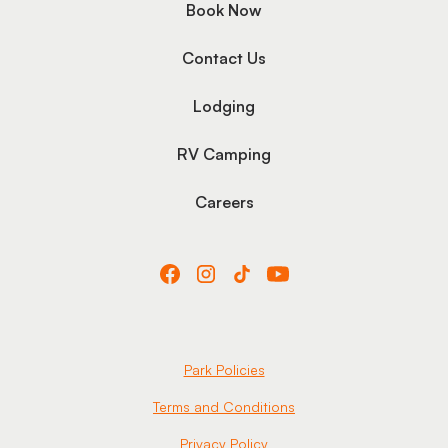
Book Now
Contact Us
Lodging
RV Camping
Careers
Park Policies
Terms and Conditions
Privacy Policy