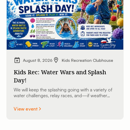
August 8, 2026
Kids Recreation Clubhouse
Kids Rec: Water Wars and Splash
Day!
We will keep the splashing going with a variety of
water challenges, relay races, and—if weather
permits—we might even bust out the slip ’n slide
for some high-speed sliding fun!
View event