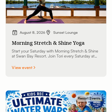
August 8, 2026
Sunset Lounge
Morning Stretch & Shine Yoga
Start your Saturday with Morning Stretch & Shine
at Swan Bay Resort. Join Tori every Saturday at
9:00 AM at The Sunset Lounge overlooking the
St. Lawrence River. All experience levels are
View event
welcome.
Resort Events