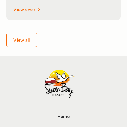
View event
View all
Home