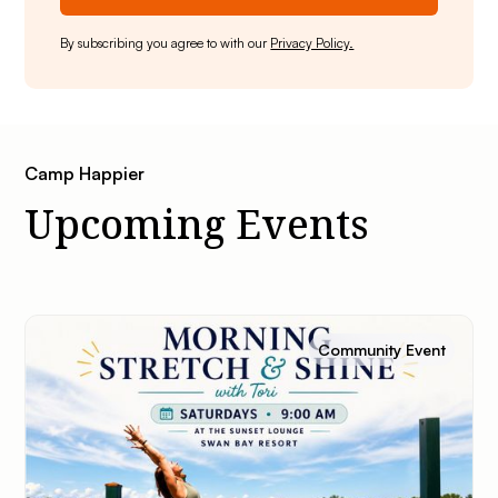
By subscribing you agree to with our
Privacy Policy.
Camp Happier
Upcoming Events
Community Event