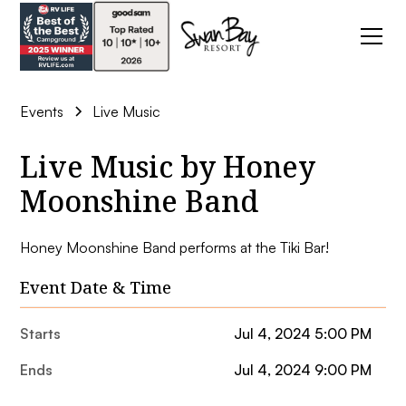
Events
Live Music
Live Music by Honey
Moonshine Band
Honey Moonshine Band performs at the Tiki Bar!
Event Date & Time
Starts
Jul 4, 2024 5:00 PM
Ends
Jul 4, 2024 9:00 PM