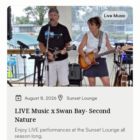
Live Music
August 8, 2026
Sunset Lounge
LIVE Music x Swan Bay- Second
Nature
Enjoy LIVE performances at the Sunset Lounge all
season long.