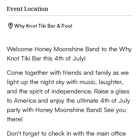
Event Location
Why Knot Tiki Bar & Pool
Welcome Honey Moonshine Band to the Why
Knot Tiki Bar this 4th of July!
Come together with friends and family as we
light up the night sky with music, laughter,
and the spirit of independence. Raise a glass
to America and enjoy the ultimate 4th of July
party with Honey Moonshine Band! See you
there!
Don't forget to check in with the main office