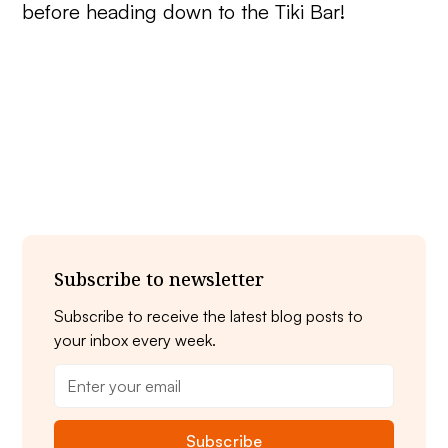
before heading down to the Tiki Bar!
Subscribe to newsletter
Subscribe to receive the latest blog posts to
your inbox every week.