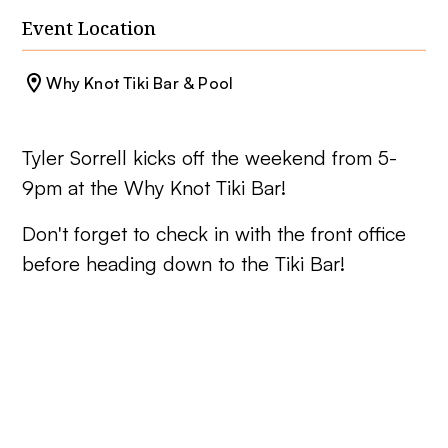
Event Location
Why Knot Tiki Bar & Pool
Tyler Sorrell kicks off the weekend from 5-
9pm at the Why Knot Tiki Bar!
Don't forget to check in with the front office
before heading down to the Tiki Bar!