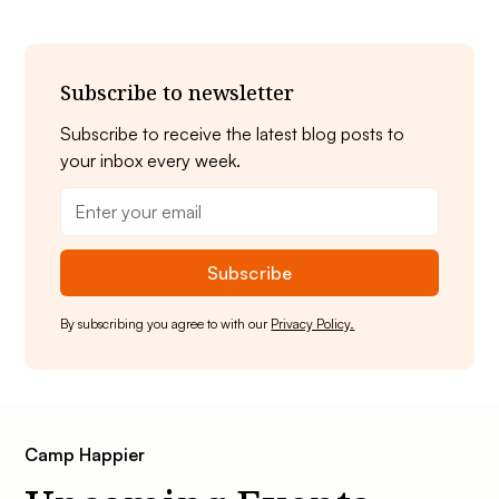
Subscribe to newsletter
Subscribe to receive the latest blog posts to
your inbox every week.
By subscribing you agree to with our
Privacy Policy.
Camp Happier