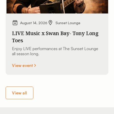
August 14, 2026
Sunset Lounge
LIVE Music x Swan Bay- Tony Long
Toes
Enjoy LIVE performances at The Sunset Lounge
all season long.
View event
View all