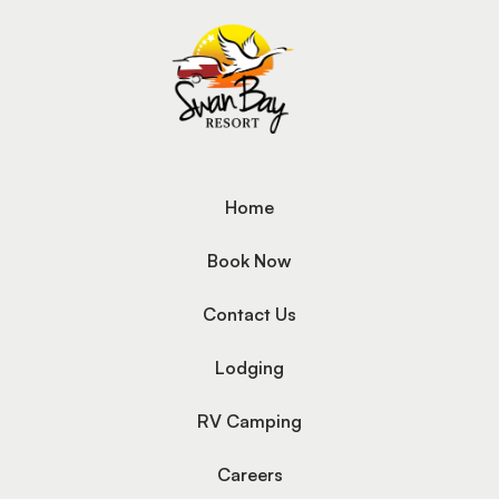
Home
Book Now
Contact Us
Lodging
RV Camping
Careers