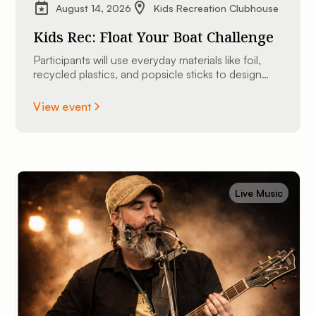
August 14, 2026
Kids Recreation Clubhouse
Kids Rec: Float Your Boat Challenge
Participants will use everyday materials like foil,
recycled plastics, and popsicle sticks to design
and construct their very own custom mini
watercraft.
View event
Live Music