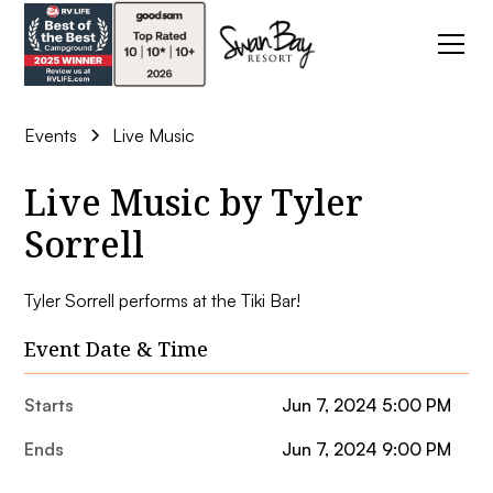
Events
Live Music
Live Music by Tyler
Sorrell
Tyler Sorrell performs at the Tiki Bar!
Event Date & Time
Starts
Jun 7, 2024 5:00 PM
Ends
Jun 7, 2024 9:00 PM