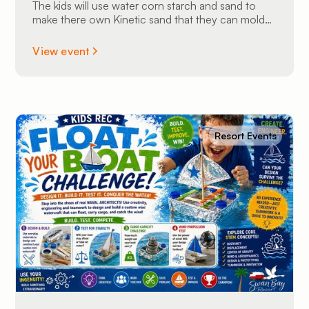
The kids will use water corn starch and sand to
make there own Kinetic sand that they can mold
into shapes and take home.
View event
Resort Events