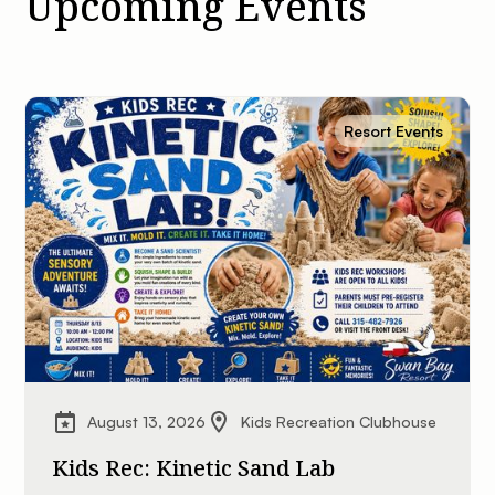
Upcoming Events
Resort Events
August 13, 2026
Kids Recreation Clubhouse
Kids Rec: Kinetic Sand Lab