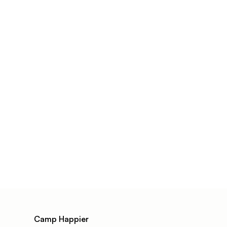
Camp Happier