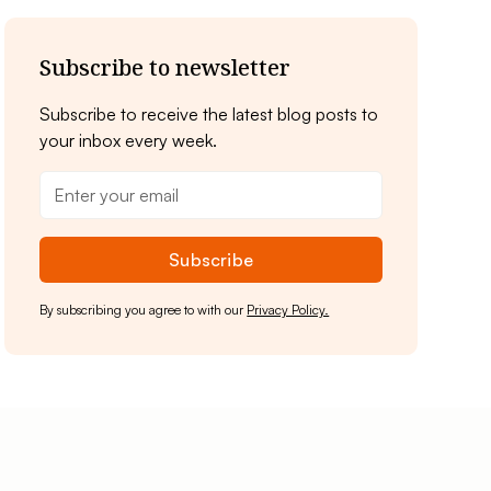
Subscribe to newsletter
Subscribe to receive the latest blog posts to
your inbox every week.
By subscribing you agree to with our
Privacy Policy.