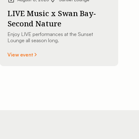
LIVE Music x Swan Bay-
Second Nature
Enjoy LIVE performances at the Sunset
Lounge all season long.
View event