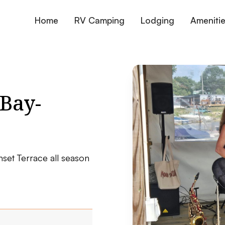
Home
RV Camping
Lodging
Ameniti
Bay-
nset Terrace all season