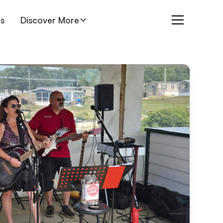
es
Discover More