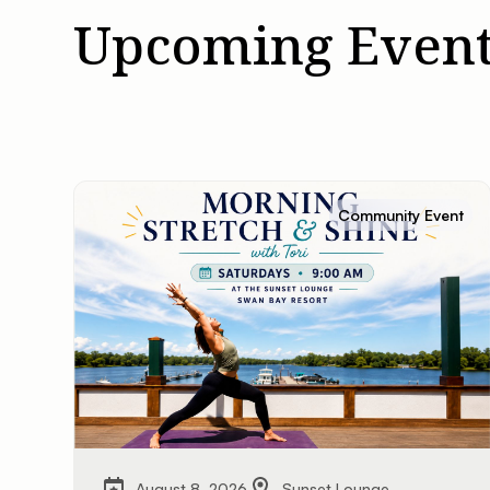
Upcoming Event
Community Event
August 8, 2026
Sunset Lounge