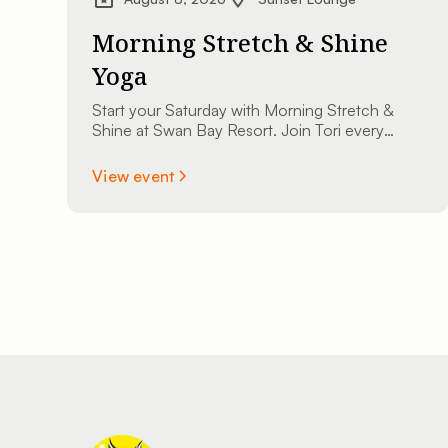
Morning Stretch & Shine
Yoga
Start your Saturday with Morning Stretch &
Shine at Swan Bay Resort. Join Tori every
Saturday at 9:00 AM at The Sunset Lounge
overlooking the St. Lawrence River. All
View event
experience levels are welcome.