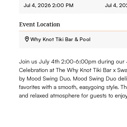
Jul 4, 2026 2:00 PM
Jul 4, 2
Event Location
Why Knot Tiki Bar & Pool
Join us July 4th 2:00-6:00pm during our 
Celebration at The Why Knot Tiki Bar x Sw
by Mood Swing Duo. Mood Swing Duo deliv
favorites with a smooth, easygoing style. Th
and relaxed atmosphere for guests to enjoy