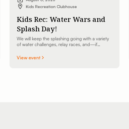
Kids Recreation Clubhouse
Kids Rec: Water Wars and
Splash Day!
We will keep the splashing going with a variety
of water challenges, relay races, and—if
weather permits—we might even bust out the
slip ’n slide for some high-speed sliding fun!
View event