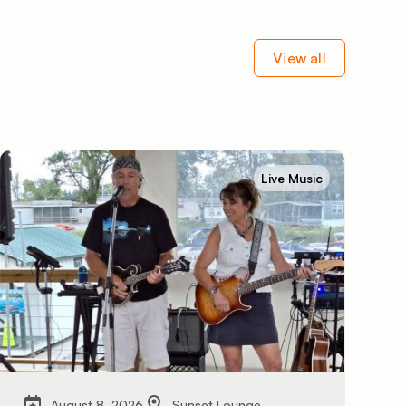
View all
Live Music
August 8, 2026
Sunset Lounge