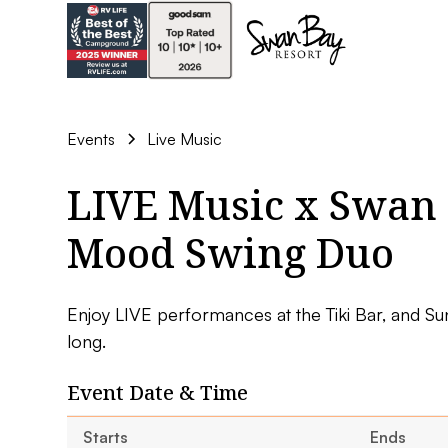
Events
Live Music
LIVE Music x Swan 
Mood Swing Duo
Enjoy LIVE performances at the Tiki Bar, and Su
long.
Event Date & Time
Starts
Ends