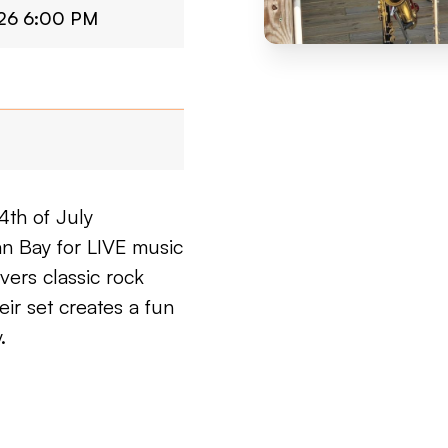
026 6:00 PM
4th of July
an Bay for LIVE music
ers classic rock
eir set creates a fun
.