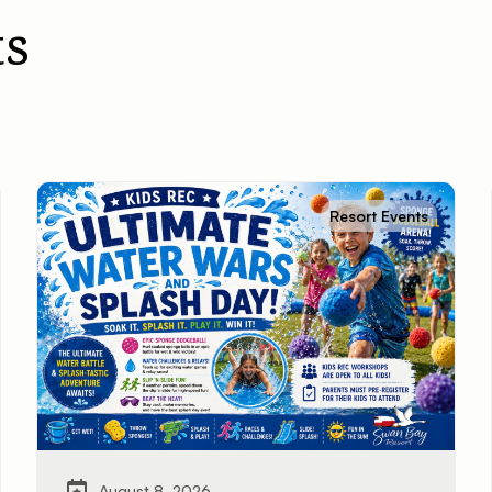
s
Resort Events
August 8, 2026