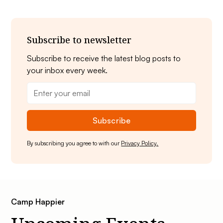
Subscribe to newsletter
Subscribe to receive the latest blog posts to
your inbox every week.
By subscribing you agree to with our
Privacy Policy.
Camp Happier