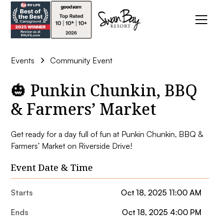
Events
Community Event
🎃 Punkin Chunkin, BBQ
& Farmers’ Market
Get ready for a day full of fun at Punkin Chunkin, BBQ &
Farmers’ Market on Riverside Drive!
Event Date & Time
Starts
Oct 18, 2025 11:00 AM
Ends
Oct 18, 2025 4:00 PM