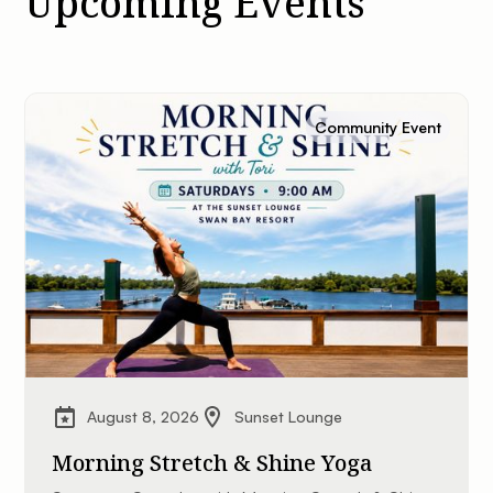
Upcoming Events
Community Event
August 8, 2026
Sunset Lounge
Morning Stretch & Shine Yoga