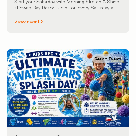
Start your Saturday with Morning Stretch & Shine
at Swan Bay Resort. Join Tori every Saturday at
9:00 AM at The Sunset Lounge overlooking the
St. Lawrence River. All experience levels are
View event
welcome.
Resort Events