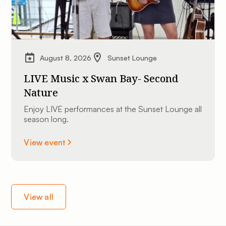
August 8, 2026
Sunset Lounge
LIVE Music x Swan Bay- Second
Nature
Enjoy LIVE performances at the Sunset Lounge all
season long.
View event
View all