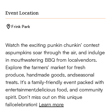
Event Location
Frink Park
Watch the exciting punkin chunkin’ contest
aspumpkins soar through the air, and indulge
in mouthwatering BBQ from localvendors.
Explore the farmers’ market for fresh
produce, handmade goods, andseasonal
treats. It’s a family-friendly event packed with
entertainment,delicious food, and community
spirit. Don’t miss out on this unique
fallcelebration!
Learn more