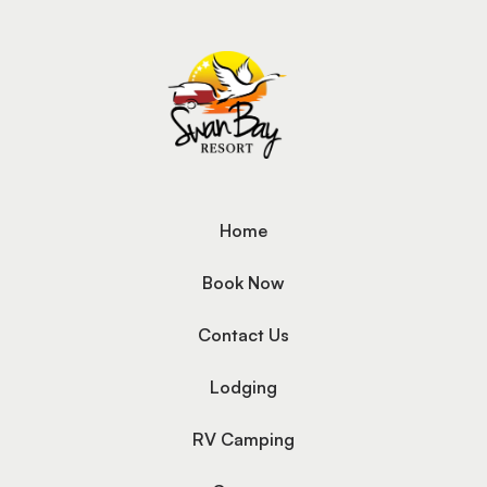
Home
Book Now
Contact Us
Lodging
RV Camping