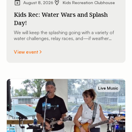
August 8, 2026
Kids Recreation Clubhouse
Kids Rec: Water Wars and Splash
Day!
We will keep the splashing going with a variety of
water challenges, relay races, and—if weather
permits—we might even bust out the slip ’n slide
for some high-speed sliding fun!
View event
Live Music