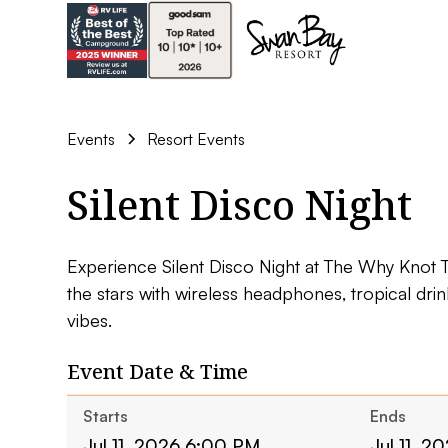
Events
Resort Events
Silent Disco Night
Experience Silent Disco Night at The Why Knot 
the stars with wireless headphones, tropical dri
vibes.
Event Date & Time
Starts
Ends
Jul 11, 2026 6:00 PM
Jul 11, 