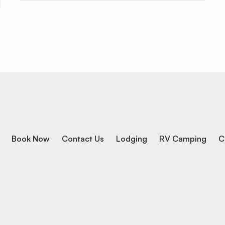
Book Now
Contact Us
Lodging
RV Camping
C