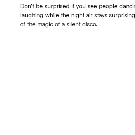
Don't be surprised if you see people danci
laughing while the night air stays surprisingly
of the magic of a silent disco.