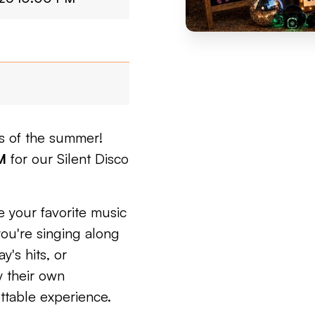
ts of the summer!
M
for our Silent Disco
 your favorite music
you're singing along
y's hits, or
y their own
ttable experience.