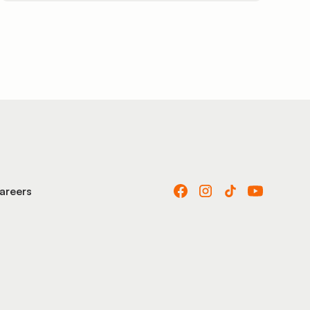
areers