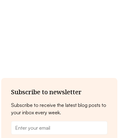
Subscribe to newsletter
Subscribe to receive the latest blog posts to
your inbox every week.