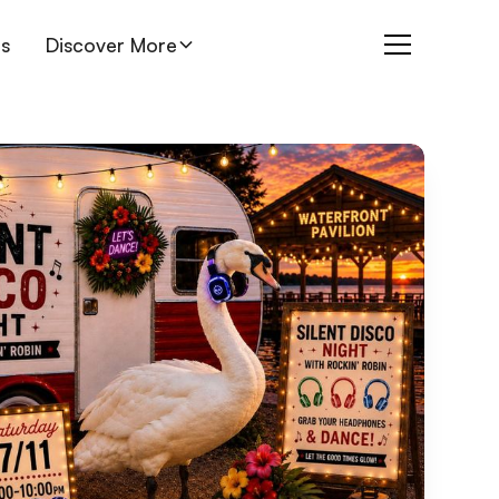
es
Discover More