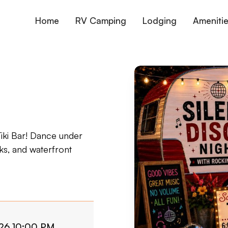
Home
RV Camping
Lodging
Ameniti
Tiki Bar! Dance under
nks, and waterfront
2026 10:00 PM