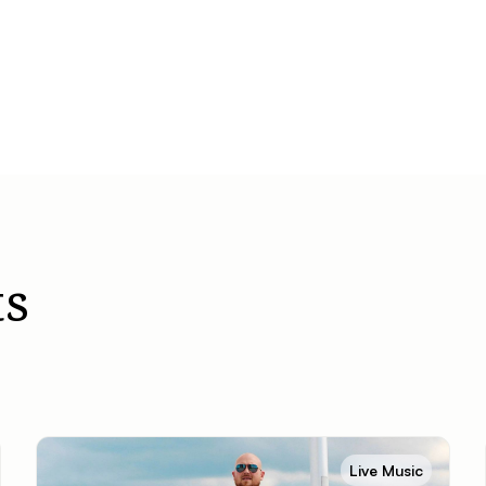
s
Live Music