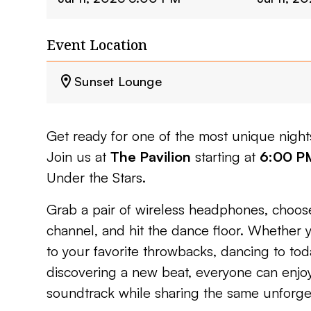
Event Location
Sunset Lounge
Get ready for one of the most unique nigh
Join us at
The Pavilion
starting at
6:00 P
Under the Stars.
Grab a pair of wireless headphones, choose
channel, and hit the dance floor. Whether 
to your favorite throwbacks, dancing to toda
discovering a new beat, everyone can enjo
soundtrack while sharing the same unforge