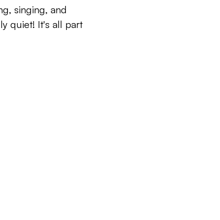
ng, singing, and
 quiet! It's all part