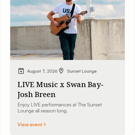
August 7, 2026
Sunset Lounge
LIVE Music x Swan Bay-
Josh Breen
Enjoy LIVE performances at The Sunset
Lounge all season long.
View event