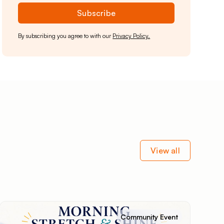
By subscribing you agree to with our
Privacy Policy.
View all
Community Event