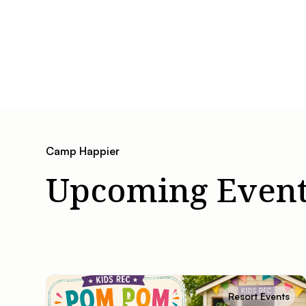
Camp Happier
Upcoming Event
Resort Events