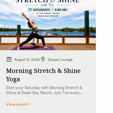
August 8, 2026
Sunset Lounge
Morning Stretch & Shine
Yoga
Start your Saturday with Morning Stretch &
Shine at Swan Bay Resort. Join Tori every
Saturday at 9:00 AM at The Sunset Lounge
overlooking the St. Lawrence River. All
View event
experience levels are welcome.