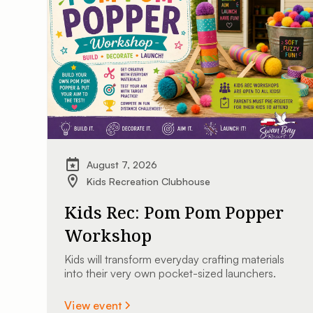
August 7, 2026
Kids Recreation Clubhouse
Kids Rec: Pom Pom Popper
Workshop
Kids will transform everyday crafting materials
into their very own pocket-sized launchers.
View event