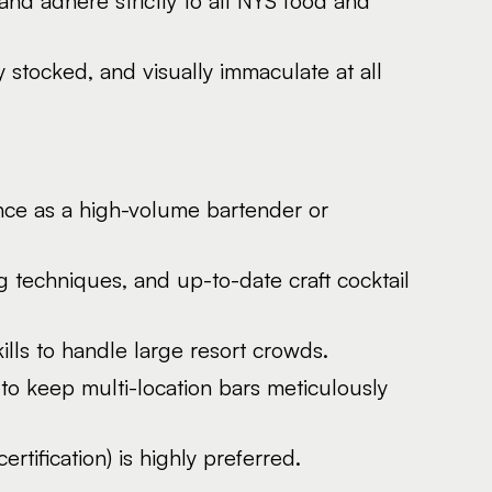
 and adhere strictly to all NYS food and
stocked, and visually immaculate at all
nce as a high-volume bartender or
g techniques, and up-to-date craft cocktail
kills to handle large resort crowds.
to keep multi-location bars meticulously
rtification) is highly preferred.