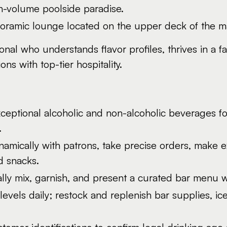
gh-volume poolside paradise.
ramic lounge located on the upper deck of the mai
sional who understands flavor profiles, thrives in a
s with top-tier hospitality.
eptional alcoholic and non-alcoholic beverages for
.
namically with patrons, take precise orders, mak
d snacks.
lly mix, garnish, and present a curated bar menu wi
levels daily; restock and replenish bar supplies, i