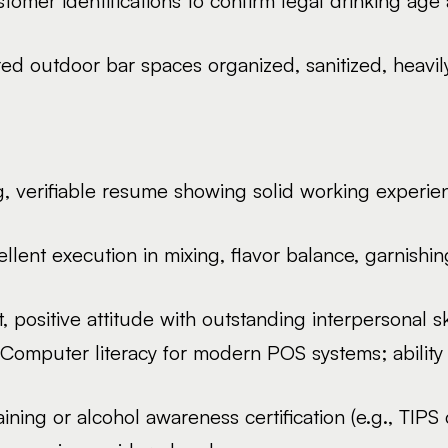
ustomer identifications to confirm legal drinking age
d outdoor bar spaces organized, sanitized, heavily 
, verifiable resume showing solid working experie
llent execution in mixing, flavor balance, garnishin
, positive attitude with outstanding interpersonal s
Computer literacy for modern POS systems; ability 
ning or alcohol awareness certification (e.g., TIPS ce