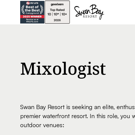
Mixologist
Swan Bay Resort is seeking an elite, enthu
premier waterfront resort. In this role, you 
outdoor venues: