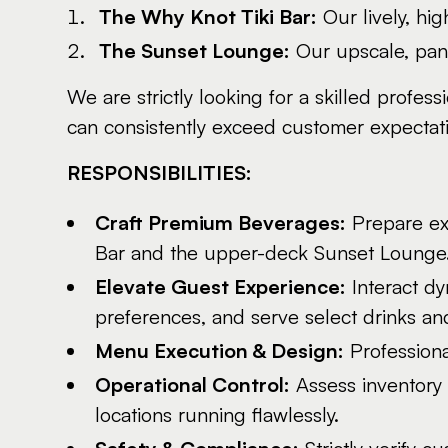
The Why Knot Tiki Bar:
Our lively, hi
The Sunset Lounge:
Our upscale, pano
We are strictly looking for a skilled profes
can consistently exceed customer expectation
RESPONSIBILITIES:
Craft Premium Beverages:
Prepare exc
Bar and the upper-deck Sunset Lounge
Elevate Guest Experience:
Interact dy
preferences, and serve select drinks an
Menu Execution & Design:
Professiona
Operational Control:
Assess inventory 
locations running flawlessly.