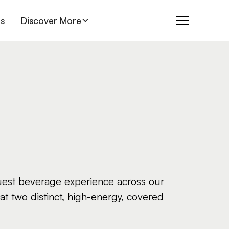
es
Discover More
 guest beverage experience across our
s at two distinct, high-energy, covered