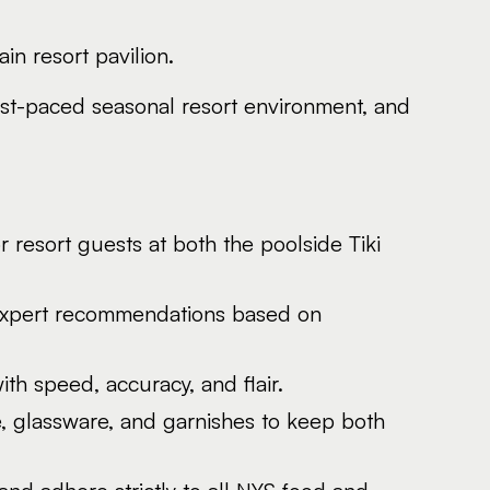
n resort pavilion.
 fast-paced seasonal resort environment, and
 resort guests at both the poolside Tiki
e expert recommendations based on
th speed, accuracy, and flair.
ce, glassware, and garnishes to keep both