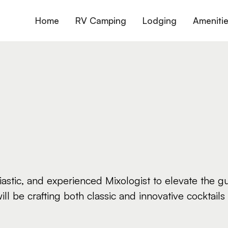
Home
RV Camping
Lodging
Ameniti
siastic, and experienced Mixologist to elevate the
will be crafting both classic and innovative cocktail