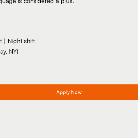
uage is considered a plus.
 | Night shift
ay, NY)
Apply Now