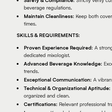
Safety & Compliance:
Strictly verify c
beverage regulations.
Maintain Cleanliness:
Keep both covere
times.
SKILLS & REQUIREMENTS:
Proven Experience Required:
A strong
dedicated mixologist.
Advanced Beverage Knowledge:
Exce
trends.
Exceptional Communication:
A vibrant
Technical & Organizational Aptitude:
organized and clean.
Certifications:
Relevant professional trai