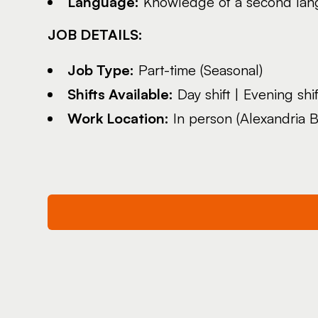
Language:
Knowledge of a second lang
JOB DETAILS:
Job Type:
Part-time (Seasonal)
Shifts Available:
Day shift | Evening shift
Work Location:
In person (Alexandria B