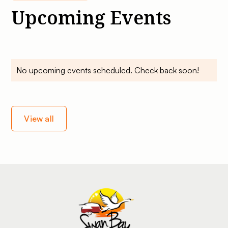
Upcoming Events
No upcoming events scheduled. Check back soon!
View all