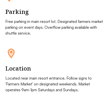
Parking
Free parking in main resort lot. Designated farmers market
parking on event days. Overflow parking available with
shuttle service.
Location
Located near main resort entrance. Follow signs to
'Farmers Market' on designated weekends. Market
operates 9am-1pm Saturdays and Sundays.