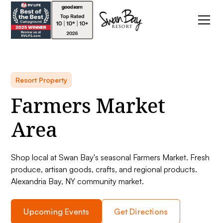
Resort Property
Farmers Market
Area
Shop local at Swan Bay's seasonal Farmers Market. Fresh
produce, artisan goods, crafts, and regional products.
Alexandria Bay, NY community market.
Upcoming Events
Get Directions