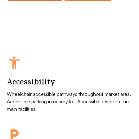
Accessibility
Wheelchair accessible pathways throughout market area.
Accessible parking in nearby lot. Accessible restrooms in
main facilities.