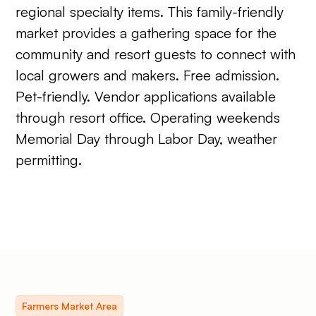
regional specialty items. This family-friendly
market provides a gathering space for the
community and resort guests to connect with
local growers and makers. Free admission.
Pet-friendly. Vendor applications available
through resort office. Operating weekends
Memorial Day through Labor Day, weather
permitting.
Farmers Market Area