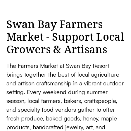
Swan Bay Farmers
Market - Support Local
Growers & Artisans
The Farmers Market at Swan Bay Resort
brings together the best of local agriculture
and artisan craftsmanship in a vibrant outdoor
setting. Every weekend during summer
season, local farmers, bakers, craftspeople,
and specialty food vendors gather to offer
fresh produce, baked goods, honey, maple
products, handcrafted jewelry, art, and