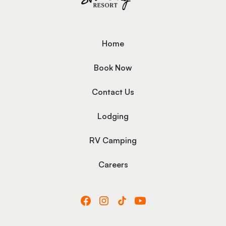
Home
Book Now
Contact Us
Lodging
RV Camping
Careers