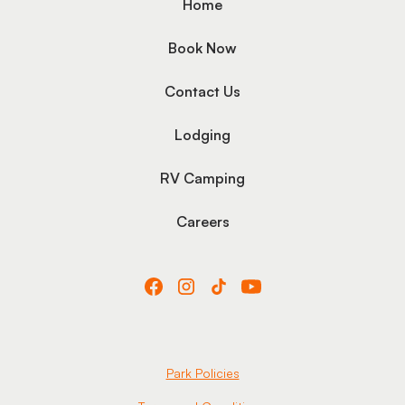
Home
Book Now
Contact Us
Lodging
RV Camping
Careers
Park Policies