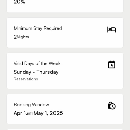
20
%
Minimum Stay Required
2
Nights
Valid Days of the Week
Sunday - Thursday
Reservations
Booking Window
Apr 1
May 1, 2025
until