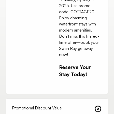
2025. Use promo
code: COTTAGE20.
Enjoy charming
waterfront stays with
modern amenities.
Don’t miss this limited-
time offer—book your
Swan Bay getaway
now!
Reserve Your
Stay Today!
Promotional Discount Value