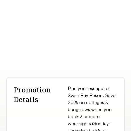
Promotion
Plan your escape to
Swan Bay Resort. Save
Details
20% on cottages &
bungalows when you
book 2 or more
weeknights (Sunday -
Thursday) by May 1,