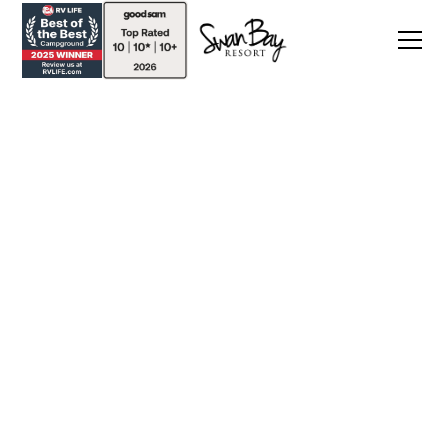
Discounts & Packages
Enjoy 20% Off Your Stay when you book by May
1, 2025. Use promo code COTTAGE20