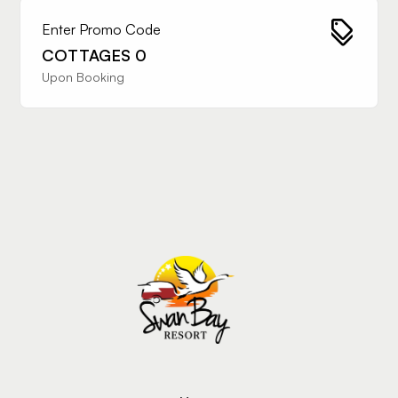
Enter Promo Code
COTTAGES 0
Upon Booking