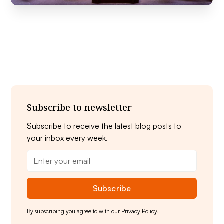
Subscribe to newsletter
Subscribe to receive the latest blog posts to
your inbox every week.
By subscribing you agree to with our
Privacy Policy.