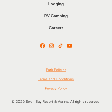
Lodging
RV Camping
Careers
Park Policies
Terms and Conditions
Privacy Policy
© 2026 Swan Bay Resort & Marina. All rights reserved.