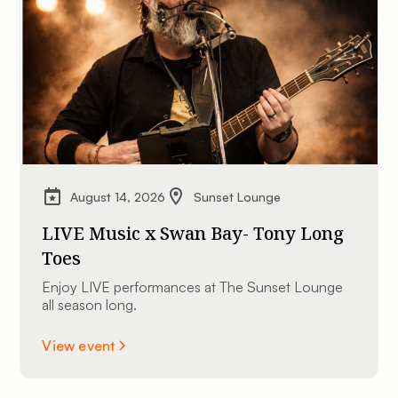
August 14, 2026
Sunset Lounge
LIVE Music x Swan Bay- Tony Long
Toes
Enjoy LIVE performances at The Sunset Lounge
all season long.
View event