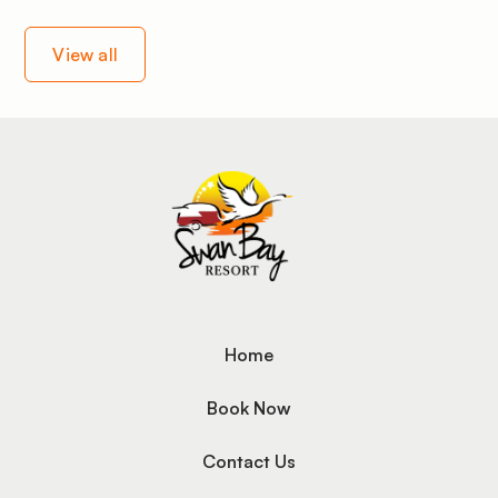
View all
Home
Book Now
Contact Us