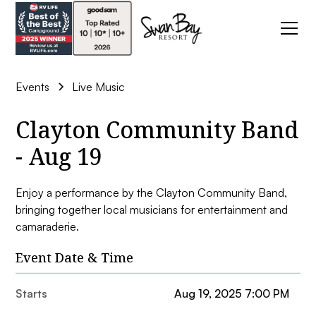
Events
Live Music
Clayton Community Band
- Aug 19
Enjoy a performance by the Clayton Community Band,
bringing together local musicians for entertainment and
camaraderie.
Event Date & Time
Starts
Aug 19, 2025 7:00 PM