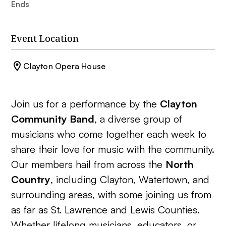
Ends
Event Location
Clayton Opera House
Join us for a performance by the
Clayton
Community Band
, a diverse group of
musicians who come together each week to
share their love for music with the community.
Our members hail from across the
North
Country
, including Clayton, Watertown, and
surrounding areas, with some joining us from
as far as St. Lawrence and Lewis Counties.
Whether lifelong musicians, educators, or