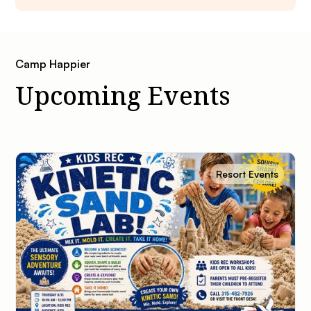
Camp Happier
Upcoming Events
Resort Events