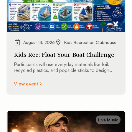
August 14, 2026
Kids Recreation Clubhouse
Kids Rec: Float Your Boat Challenge
Participants will use everyday materials like foil,
recycled plastics, and popsicle sticks to design
and construct their very own custom mini
watercraft.
View event
Live Music