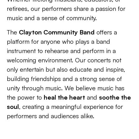
retirees, our performers share a passion for
music and a sense of community.
The
Clayton Community Band
offers a
platform for anyone who plays a band
instrument to rehearse and perform in a
welcoming environment. Our concerts not
only entertain but also educate and inspire,
building friendships and a strong sense of
unity through music. We believe music has
the power to
heal the heart
and
soothe the
soul
, creating a meaningful experience for
performers and audiences alike.