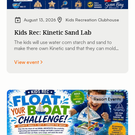
August 13, 2026
Kids Recreation Clubhouse
Kids Rec: Kinetic Sand Lab
The kids will use water corn starch and sand to
make there own Kinetic sand that they can mold
into shapes and take home.
View event
Resort Events