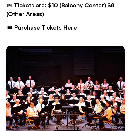
📅
Tickets are: $10 (Balcony Center) $8
(Other Areas)
🎟
Purchase Tickets Here