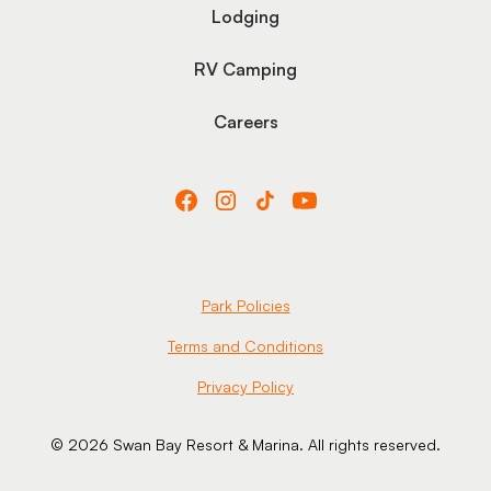
Lodging
RV Camping
Careers
Park Policies
Terms and Conditions
Privacy Policy
© 2026 Swan Bay Resort & Marina. All rights reserved.