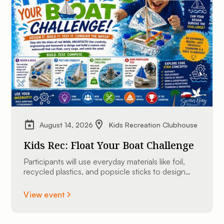
August 14, 2026
Kids Recreation Clubhouse
Kids Rec: Float Your Boat Challenge
Participants will use everyday materials like foil,
recycled plastics, and popsicle sticks to design
and construct their very own custom mini
watercraft.
View event