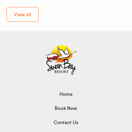
View all
Home
Book Now
Contact Us