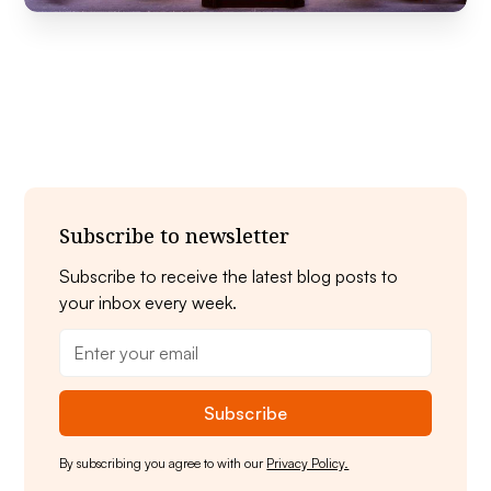
Subscribe to newsletter
Subscribe to receive the latest blog posts to
your inbox every week.
By subscribing you agree to with our
Privacy Policy.