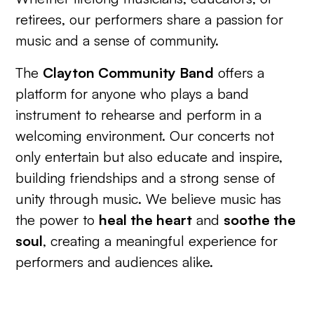
retirees, our performers share a passion for
music and a sense of community.
The
Clayton Community Band
offers a
platform for anyone who plays a band
instrument to rehearse and perform in a
welcoming environment. Our concerts not
only entertain but also educate and inspire,
building friendships and a strong sense of
unity through music. We believe music has
the power to
heal the heart
and
soothe the
soul
, creating a meaningful experience for
performers and audiences alike.