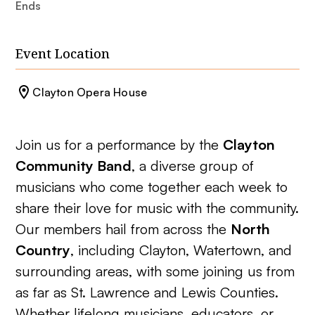
Ends
Event Location
Clayton Opera House
Join us for a performance by the
Clayton
Community Band
, a diverse group of
musicians who come together each week to
share their love for music with the community.
Our members hail from across the
North
Country
, including Clayton, Watertown, and
surrounding areas, with some joining us from
as far as St. Lawrence and Lewis Counties.
Whether lifelong musicians, educators, or