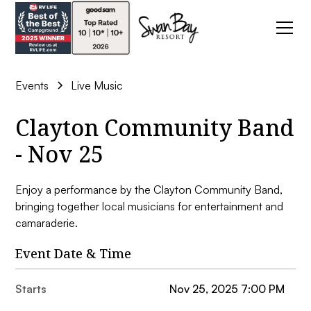
Events
Live Music
Clayton Community Band
- Nov 25
Enjoy a performance by the Clayton Community Band,
bringing together local musicians for entertainment and
camaraderie.
Event Date & Time
Starts
Nov 25, 2025 7:00 PM