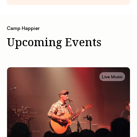
Camp Happier
Upcoming Events
Live Music