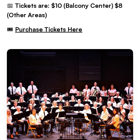
📅
Tickets are: $10 (Balcony Center) $8
(Other Areas)
🎟
Purchase Tickets Here