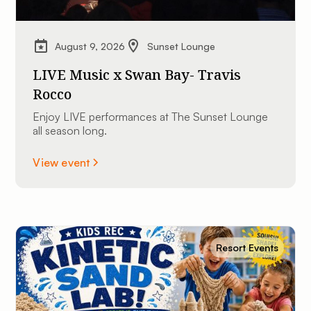
August 9, 2026
Sunset Lounge
LIVE Music x Swan Bay- Travis
Rocco
Enjoy LIVE performances at The Sunset Lounge
all season long.
View event
Resort Events