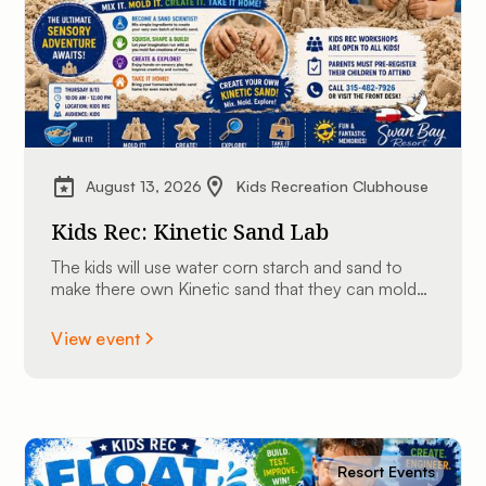
August 13, 2026
Kids Recreation Clubhouse
Kids Rec: Kinetic Sand Lab
The kids will use water corn starch and sand to
make there own Kinetic sand that they can mold
into shapes and take home.
View event
Resort Events