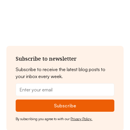
Ready to dive in? Book your stay at Swan
Bay Resort and make the most of your
Thousand Islands scuba adventure!
Subscribe to newsletter
Subscribe to receive the latest blog posts to
your inbox every week.
By subscribing you agree to with our
Privacy Policy.