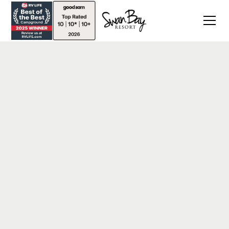
Back
Blog Post