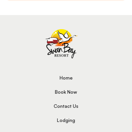
Home
Book Now
Contact Us
Lodging